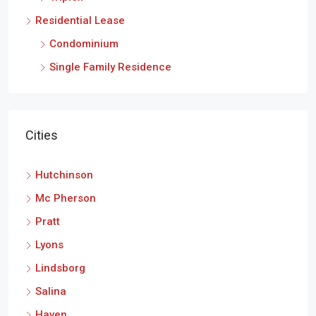
Residential Lease
Condominium
Single Family Residence
Cities
Hutchinson
Mc Pherson
Pratt
Lyons
Lindsborg
Salina
Haven