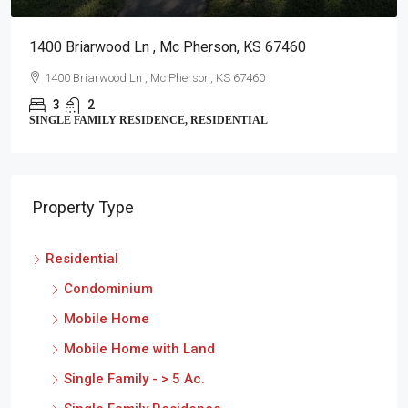
1400 Briarwood Ln , Mc Pherson, KS 67460
1400 Briarwood Ln , Mc Pherson, KS 67460
3
2
SINGLE FAMILY RESIDENCE, RESIDENTIAL
Property Type
Residential
Condominium
Mobile Home
Mobile Home with Land
Single Family - > 5 Ac.