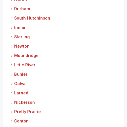
Durham
South Hutchinson
Inman
Sterling
Newton
Moundridge
Little River
Buhler
Galva
Larned
Nickerson
Pretty Prairie
Canton