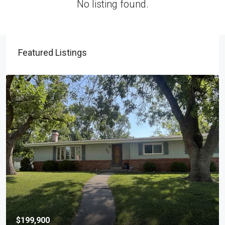
No listing found.
Featured Listings
$199,900