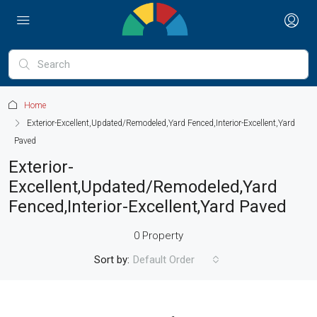
Home
Exterior-Excellent,Updated/Remodeled,Yard Fenced,Interior-Excellent,Yard
Paved
Exterior-
Excellent,Updated/Remodeled,Yard
Fenced,Interior-Excellent,Yard Paved
0 Property
Sort by:
Default Order