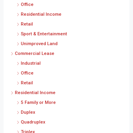
Office
Residential Income
Retail
Sport & Entertainment
Unimproved Land
Commercial Lease
Industrial
Office
Retail
Residential Income
5 Family or More
Duplex
Quadruplex
Triplex