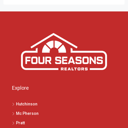
Explore
Hutchinson
Mc Pherson
Pratt