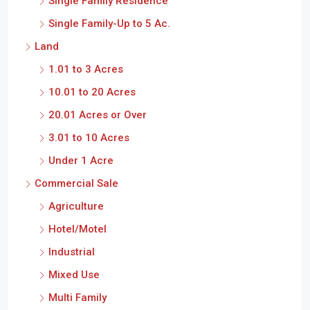
Single Family Residence
Single Family-Up to 5 Ac.
Land
1.01 to 3 Acres
10.01 to 20 Acres
20.01 Acres or Over
3.01 to 10 Acres
Under 1 Acre
Commercial Sale
Agriculture
Hotel/Motel
Industrial
Mixed Use
Multi Family