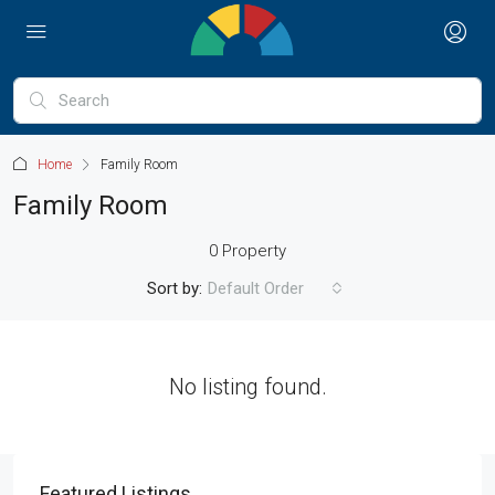
Home
Family Room
Family Room
0 Property
Sort by:
Default Order
No listing found.
Featured Listings