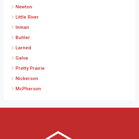
Newton
Little River
Inman
Buhler
Larned
Galva
Pretty Prairie
Nickerson
McPherson