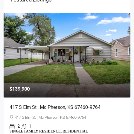
$139,900
417 S Elm St , Mc Pherson, KS 67460-9764
417 S Elm St , Mc Pherson, KS 67460-9764
2
1
SINGLE FAMILY RESIDENCE, RESIDENTIAL