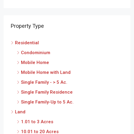
Property Type
Residential
Condominium
Mobile Home
Mobile Home with Land
Single Family - > 5 Ac.
Single Family Residence
Single Family-Up to 5 Ac.
Land
1.01 to 3 Acres
10.01 to 20 Acres