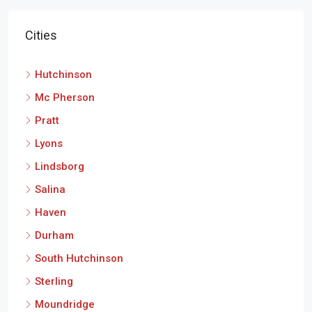
Cities
Hutchinson
Mc Pherson
Pratt
Lyons
Lindsborg
Salina
Haven
Durham
South Hutchinson
Sterling
Moundridge