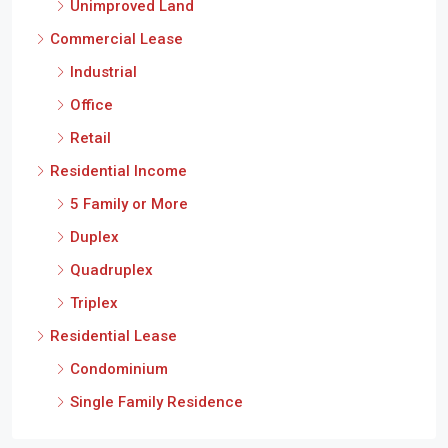
Unimproved Land
Commercial Lease
Industrial
Office
Retail
Residential Income
5 Family or More
Duplex
Quadruplex
Triplex
Residential Lease
Condominium
Single Family Residence