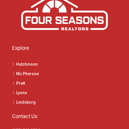
Explore
Hutchinson
Mc Pherson
Pratt
Lyons
Lindsborg
Contact Us