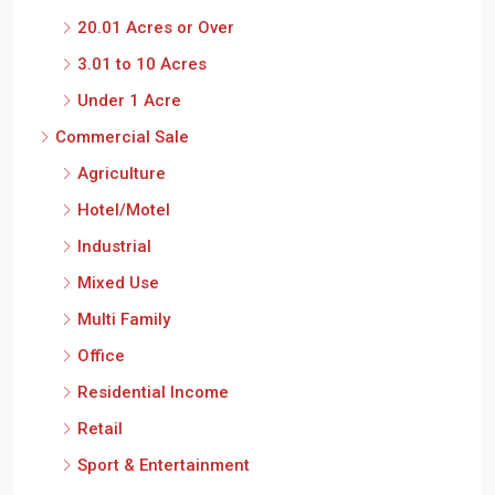
20.01 Acres or Over
3.01 to 10 Acres
Under 1 Acre
Commercial Sale
Agriculture
Hotel/Motel
Industrial
Mixed Use
Multi Family
Office
Residential Income
Retail
Sport & Entertainment