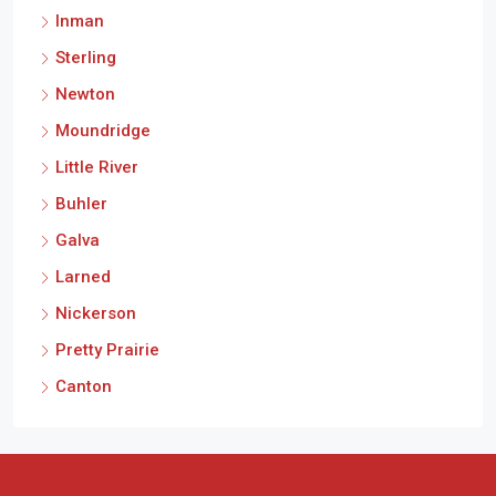
Inman
Sterling
Newton
Moundridge
Little River
Buhler
Galva
Larned
Nickerson
Pretty Prairie
Canton