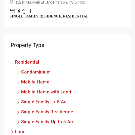
452 N Maxwell St , Mc Pherson, KS 67460
4
1
SINGLE FAMILY RESIDENCE, RESIDENTIAL
Property Type
Residential
Condominium
Mobile Home
Mobile Home with Land
Single Family - > 5 Ac.
Single Family Residence
Single Family-Up to 5 Ac.
Land