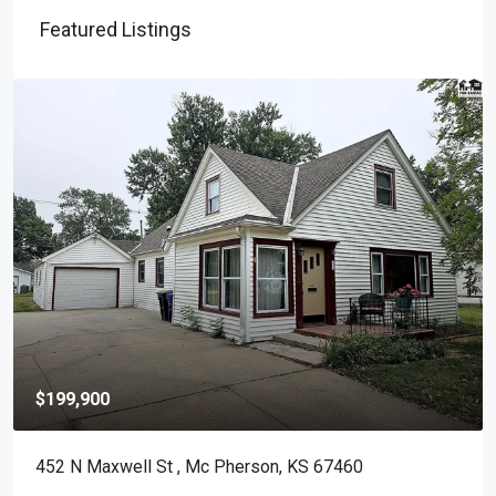
Featured Listings
$199,900
452 N Maxwell St , Mc Pherson, KS 67460