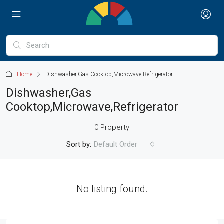
Home
Dishwasher,Gas Cooktop,Microwave,Refrigerator
Dishwasher,Gas
Cooktop,Microwave,Refrigerator
0 Property
Sort by:
Default Order
No listing found.