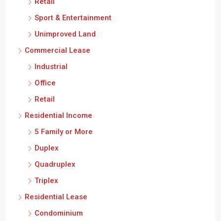
Retail
Sport & Entertainment
Unimproved Land
Commercial Lease
Industrial
Office
Retail
Residential Income
5 Family or More
Duplex
Quadruplex
Triplex
Residential Lease
Condominium