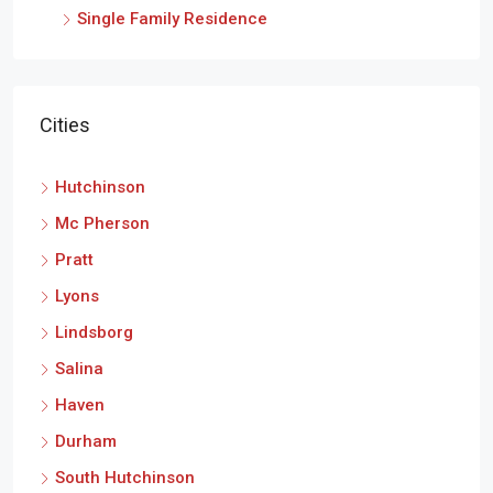
Single Family Residence
Cities
Hutchinson
Mc Pherson
Pratt
Lyons
Lindsborg
Salina
Haven
Durham
South Hutchinson