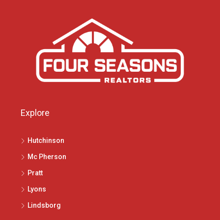
Explore
Hutchinson
Mc Pherson
Pratt
Lyons
Lindsborg