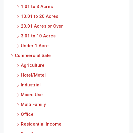
1.01 to 3 Acres
10.01 to 20 Acres
20.01 Acres or Over
3.01 to 10 Acres
Under 1 Acre
Commercial Sale
Agriculture
Hotel/Motel
Industrial
Mixed Use
Multi Family
Office
Residential Income