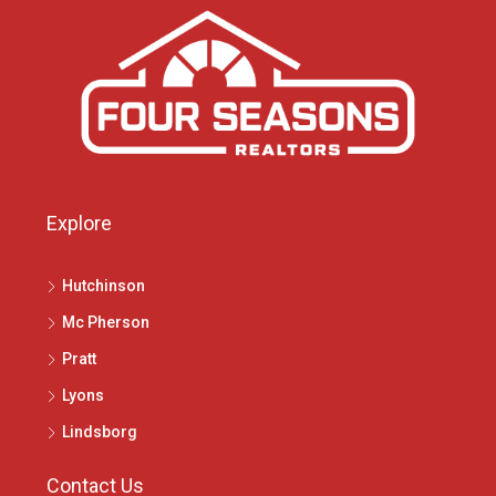
Explore
Hutchinson
Mc Pherson
Pratt
Lyons
Lindsborg
Contact Us