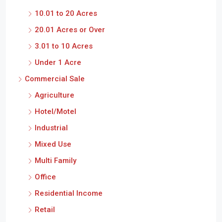
10.01 to 20 Acres
20.01 Acres or Over
3.01 to 10 Acres
Under 1 Acre
Commercial Sale
Agriculture
Hotel/Motel
Industrial
Mixed Use
Multi Family
Office
Residential Income
Retail