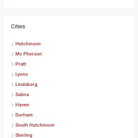
Cities
Hutchinson
Mc Pherson
Pratt
Lyons
Lindsborg
Salina
Haven
Durham
South Hutchinson
Sterling