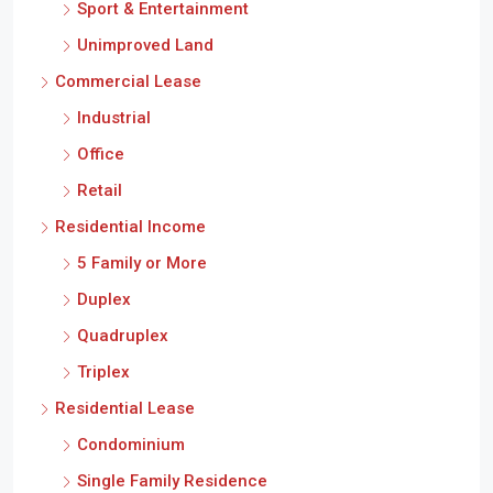
Sport & Entertainment
Unimproved Land
Commercial Lease
Industrial
Office
Retail
Residential Income
5 Family or More
Duplex
Quadruplex
Triplex
Residential Lease
Condominium
Single Family Residence