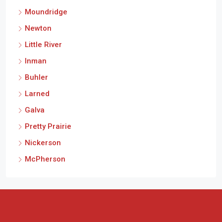
Moundridge
Newton
Little River
Inman
Buhler
Larned
Galva
Pretty Prairie
Nickerson
McPherson