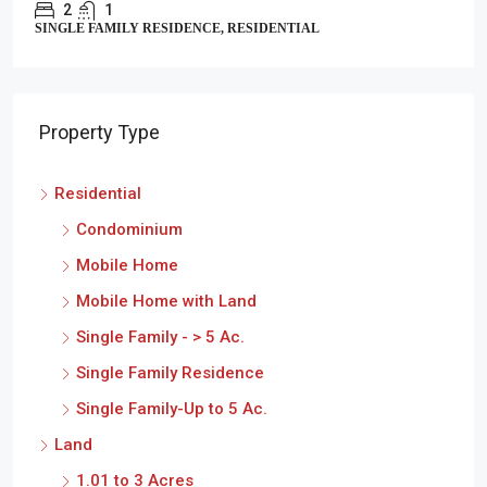
2
1
SINGLE FAMILY RESIDENCE, RESIDENTIAL
Property Type
Residential
Condominium
Mobile Home
Mobile Home with Land
Single Family - > 5 Ac.
Single Family Residence
Single Family-Up to 5 Ac.
Land
1.01 to 3 Acres