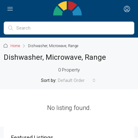
Home
Dishwasher, Microwave, Range
Dishwasher, Microwave, Range
0 Property
Sort by:
Default Order
No listing found.
Featured Listings