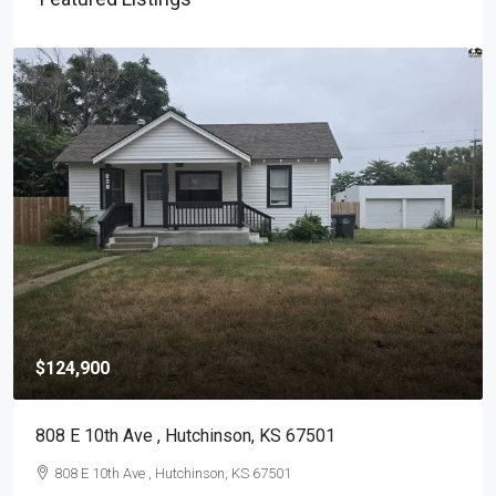
$124,900
808 E 10th Ave , Hutchinson, KS 67501
808 E 10th Ave , Hutchinson, KS 67501