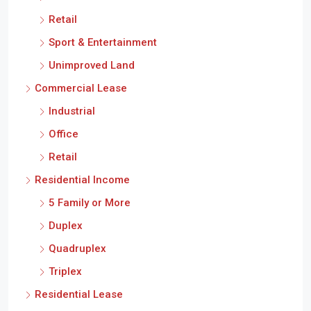
Retail
Sport & Entertainment
Unimproved Land
Commercial Lease
Industrial
Office
Retail
Residential Income
5 Family or More
Duplex
Quadruplex
Triplex
Residential Lease