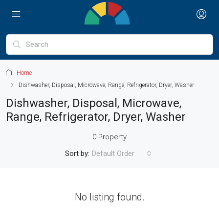
Home
Dishwasher, Disposal, Microwave, Range, Refrigerator, Dryer, Washer
Dishwasher, Disposal, Microwave,
Range, Refrigerator, Dryer, Washer
0 Property
Sort by:
Default Order
No listing found.