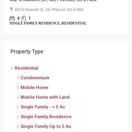
452 N Maxwell St , Mc Pherson, KS 67460
4
1
SINGLE FAMILY RESIDENCE, RESIDENTIAL
Property Type
Residential
Condominium
Mobile Home
Mobile Home with Land
Single Family - > 5 Ac.
Single Family Residence
Single Family-Up to 5 Ac.