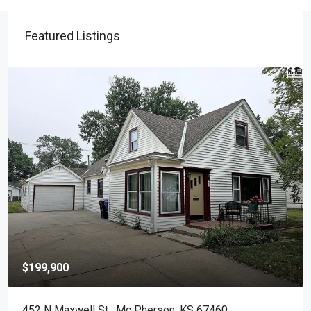
Featured Listings
$199,900
452 N Maxwell St , Mc Pherson, KS 67460