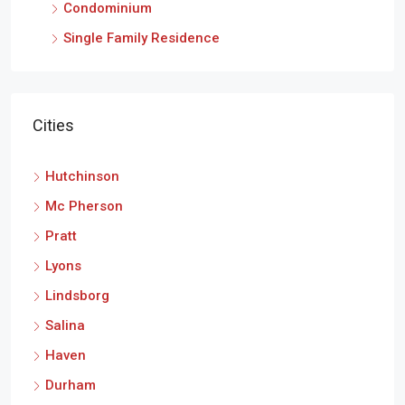
Condominium
Single Family Residence
Cities
Hutchinson
Mc Pherson
Pratt
Lyons
Lindsborg
Salina
Haven
Durham