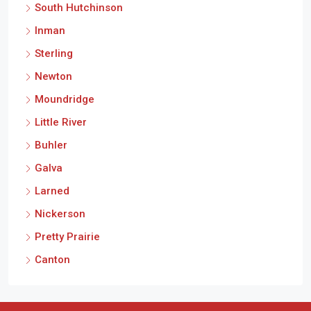
South Hutchinson
Inman
Sterling
Newton
Moundridge
Little River
Buhler
Galva
Larned
Nickerson
Pretty Prairie
Canton