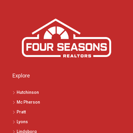
Explore
Hutchinson
Mc Pherson
Pratt
Lyons
Lindsborg