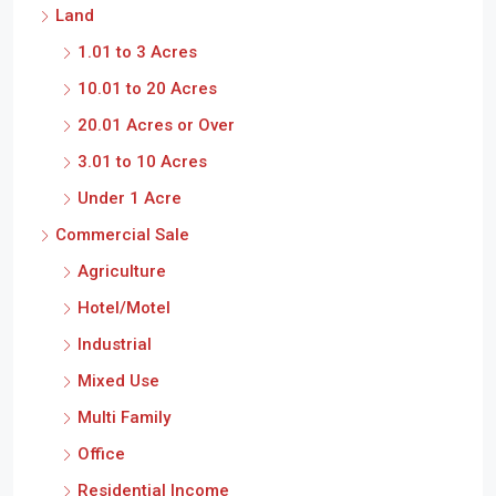
Land
1.01 to 3 Acres
10.01 to 20 Acres
20.01 Acres or Over
3.01 to 10 Acres
Under 1 Acre
Commercial Sale
Agriculture
Hotel/Motel
Industrial
Mixed Use
Multi Family
Office
Residential Income