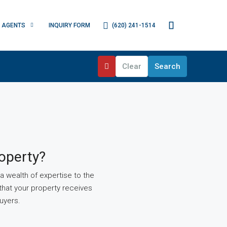
(620) 241-1514
AGENTS
INQUIRY FORM
Clear
Search
operty?
 wealth of expertise to the
that your property receives
uyers.