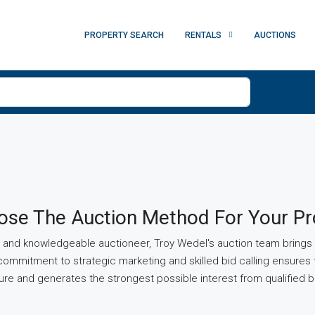
PROPERTY SEARCH
RENTALS
AUCTIONS
se The Auction Method For Your Pr
and knowledgeable auctioneer, Troy Wedel's auction team brings a
commitment to strategic marketing and skilled bid calling ensures 
e and generates the strongest possible interest from qualified b