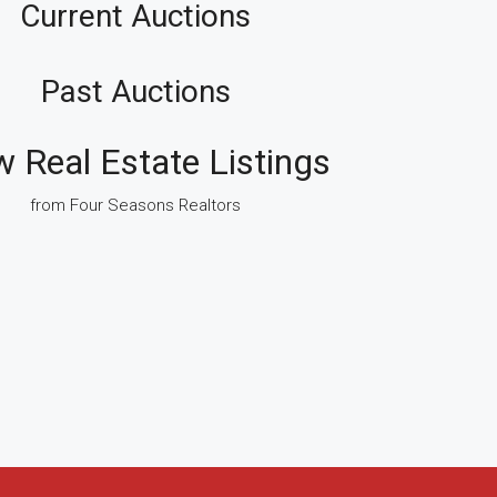
Current Auctions
Past Auctions
w Real Estate Listings
from Four Seasons Realtors