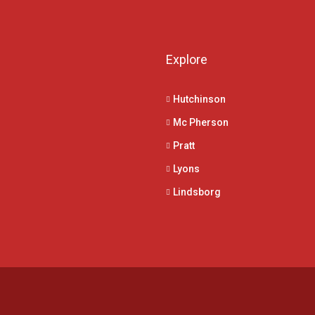
Explore
Hutchinson
Mc Pherson
Pratt
Lyons
Lindsborg