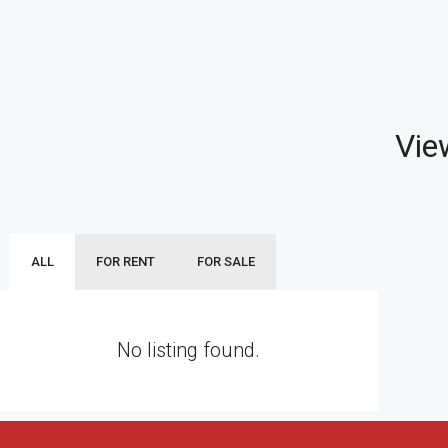
Vie
ALL
FOR RENT
FOR SALE
No listing found.