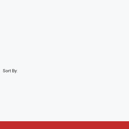
Sort By: