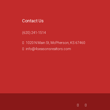
Contact Us
(620) 241-1514
1020 N Main St, McPherson, KS 67460
info@4seasonsrealtors.com