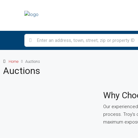
Home
Auctions
Auctions
Why Choo
Our experienced 
process. Troy's 
maximum exposur