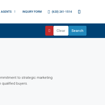
(620) 241-1514
AGENTS
INQUIRY FORM
Clear
Search
ommitment to strategic marketing
 qualified buyers.