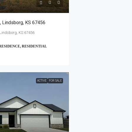
, Lindsborg, KS 67456
 Lindsborg, KS 67456
RESIDENCE, RESIDENTIAL
ACTIVE
FOR SALE