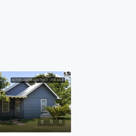
ACTIVE UNDER CONTRACT
FOR SALE