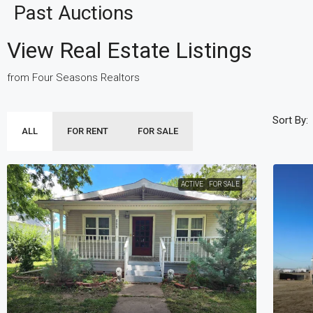
Past Auctions
View Real Estate Listings
from Four Seasons Realtors
Sort By:
ALL
FOR RENT
FOR SALE
ACTIVE
FOR SALE