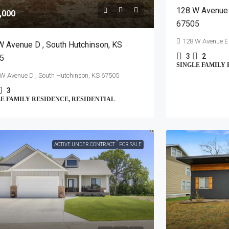
128 W Avenue 
,000
67505
128 W Avenue E 
W Avenue D , South Hutchinson, KS
3
2
5
SINGLE FAMILY 
W Avenue D , South Hutchinson, KS 67505
3
E FAMILY RESIDENCE, RESIDENTIAL
ACTIVE UNDER CONTRACT
FOR SALE