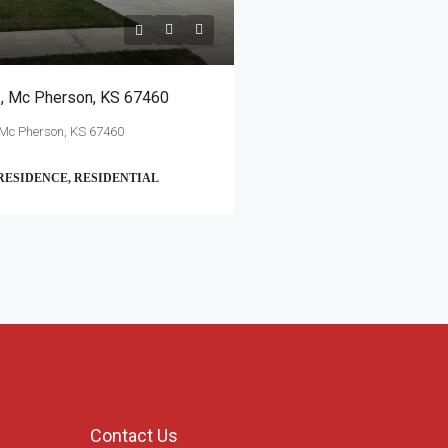
 , Mc Pherson, KS 67460
 Mc Pherson, KS 67460
RESIDENCE, RESIDENTIAL
Contact Us