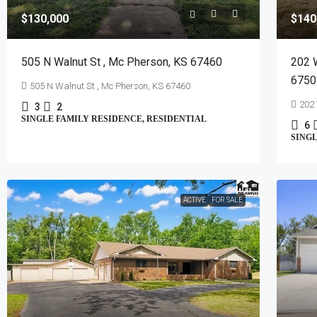
$130,000
$140
505 N Walnut St , Mc Pherson, KS 67460
202 
6750
505 N Walnut St , Mc Pherson, KS 67460
202 
3
2
SINGLE FAMILY RESIDENCE, RESIDENTIAL
6
SINGL
ACTIVE
FOR SALE