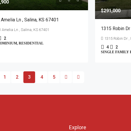
,900
$291,000
Amelia Ln , Salina, KS 67401
1315 Robin Dr
 Amelia Ln , Salina, KS 67401
2
1315 Robin Dr ,
OMINIUM, RESIDENTIAL
4
2
SINGLE FAMILY 
1
2
3
4
5
Explore