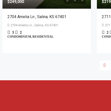
$249,000
$219
2704 Amelia Ln , Salina, KS 67401
2711 
2704 Amelia Ln , Salina, KS 67401
2711
3
2
2
CONDOMINIUM, RESIDENTIAL
COND