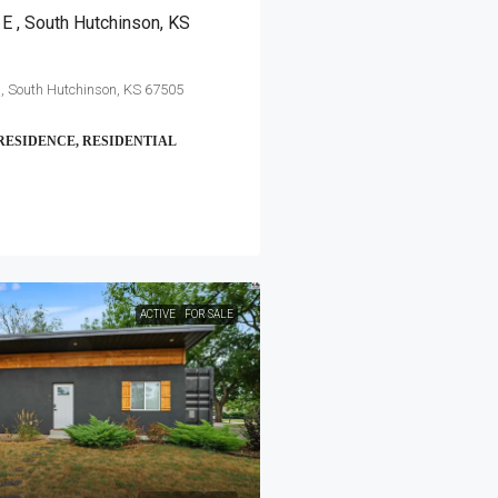
E , South Hutchinson, KS
, South Hutchinson, KS 67505
RESIDENCE, RESIDENTIAL
ACTIVE
FOR SALE