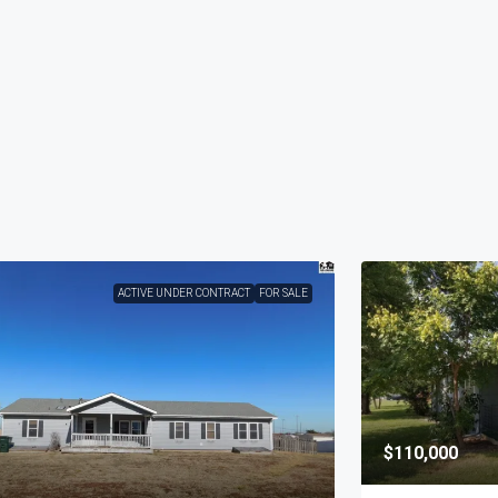
ACTIVE UNDER CONTRACT
FOR SALE
$110,000