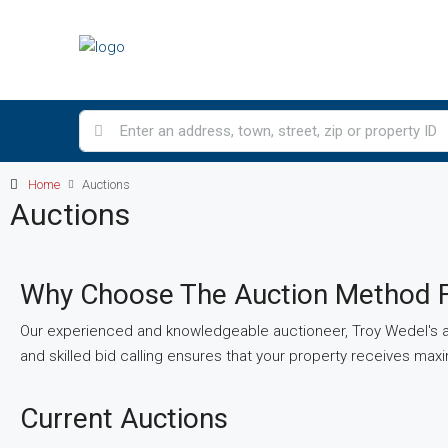
Home
Auctions
Auctions
Why Choose The Auction Method F
Our experienced and knowledgeable auctioneer, Troy Wedel's au
and skilled bid calling ensures that your property receives ma
Current Auctions