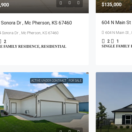
$135,000
,900
604 N Main St 
 Sonora Dr , Mc Pherson, KS 67460
604 N Main St ,
 Sonora Dr , Mc Pherson, KS 67460
2
1
2
SINGLE FAMILY 
E FAMILY RESIDENCE, RESIDENTIAL
ACTIVE UNDER CONTRACT
FOR SALE