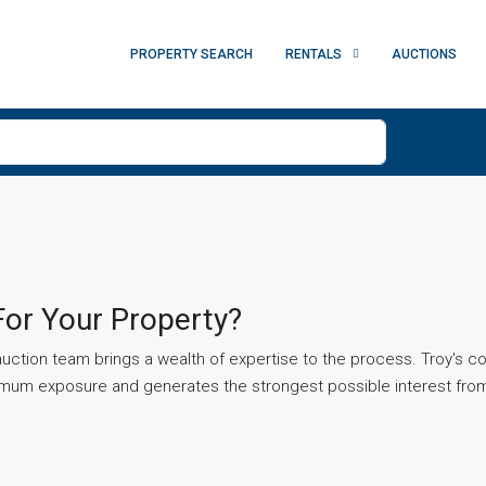
PROPERTY SEARCH
RENTALS
AUCTIONS
or Your Property?
ction team brings a wealth of expertise to the process. Troy's c
ximum exposure and generates the strongest possible interest from